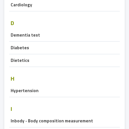
Cardiology
D
Dementia test
Diabetes
Dietetics
H
Hypertension
I
Inbody - Body composition measurement