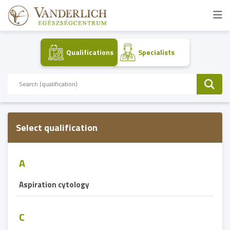
Qualifications
Specialists
Select qualification
A
Aspiration cytology
C