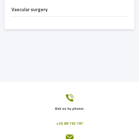
Vascular surgery
Ask us by phone:
+36 88 793 787