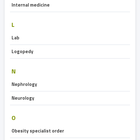
Internal medicine
L
Lab
Logopedy
N
Nephrology
Neurology
O
Obesity specialist order