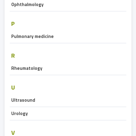
Ophthalmology
P
Pulmonary medicine
R
Rheumatology
U
Ultrasound
Urology
V